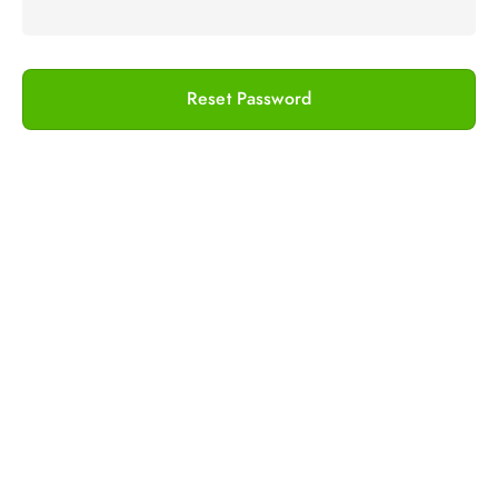
Reset Password