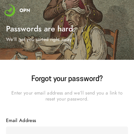
OPN
Passwords are hard
We’ll get you sorted right away
Forgot your password?
Enter your email address and we’ll send you a link to
reset your password.
Email Address